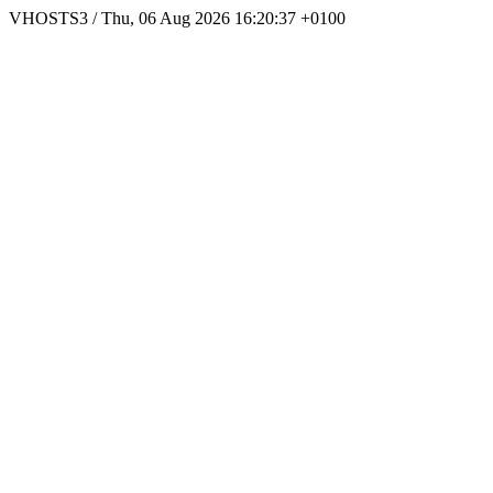
VHOSTS3 / Thu, 06 Aug 2026 16:20:37 +0100